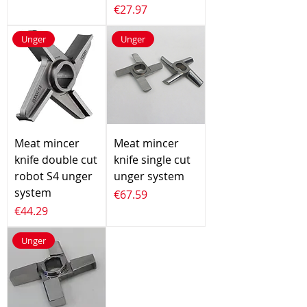
Price
€27.97
Unger
Unger
Meat mincer
Meat mincer
knife double cut
knife single cut
robot S4 unger
unger system
system
Price
€67.59
Price
€44.29
Unger