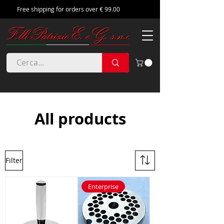
Free shipping for orders over € 99.00
All products
Filter
Enterprise