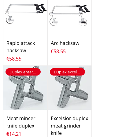
Rapid attack
Arc hacksaw
hacksaw
Price
€58.55
Price
€58.55
Duplex enterprise
Duplex excelsior
Meat mincer
Excelsior duplex
knife duplex
meat grinder
knife
Price
€14.21