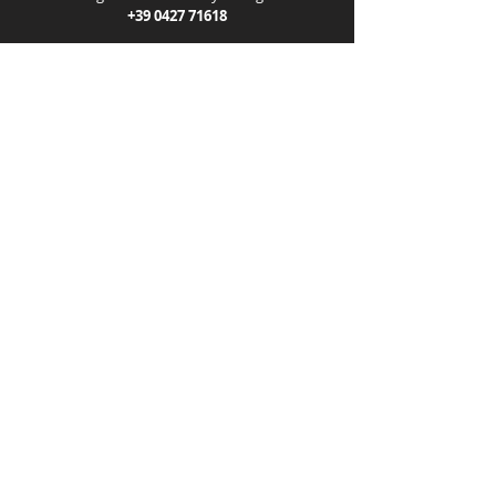
+39 0427 71618
Help center
F.lli Patrizio E. e G. snc
VAT number: 00103280939
Info
Shipping and delivery