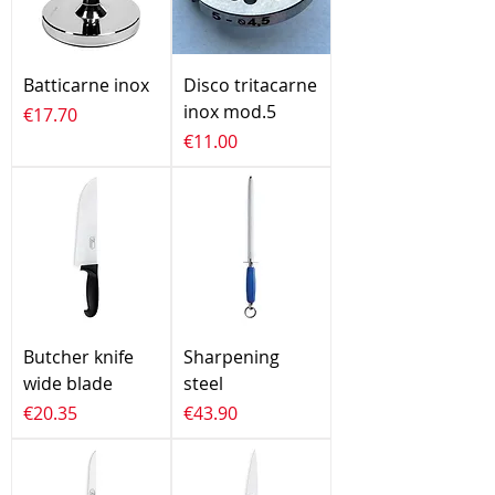
Batticarne inox
Disco tritacarne
inox mod.5
Price
€17.70
Price
€11.00
Butcher knife
Sharpening
wide blade
steel
Price
Price
€20.35
€43.90