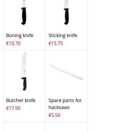
Boning knife
Sticking knife
Price
Price
€10.70
€15.75
Butcher knife
Spare parts for
hacksaws
Price
€17.95
Price
€5.50