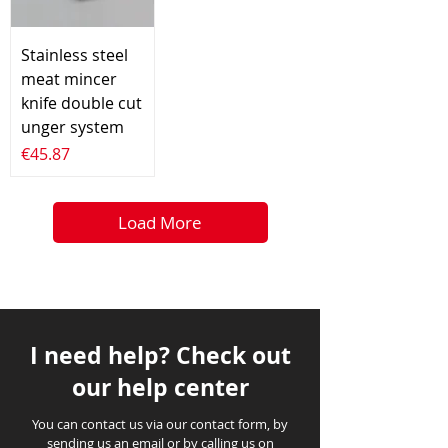
Stainless steel
meat mincer
knife double cut
unger system
Price
€45.87
Load More
I need help? Check out
our help center
You can contact us via our contact form, by
sending us an email or by calling us on