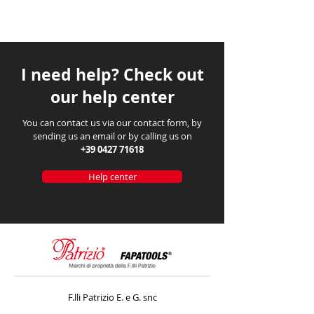
I need help? Check out
our help center
You can contact us via our contact form, by
sending us an email or by calling us on
+39 0427 71618
Help center
F.lli Patrizio E. e G. snc