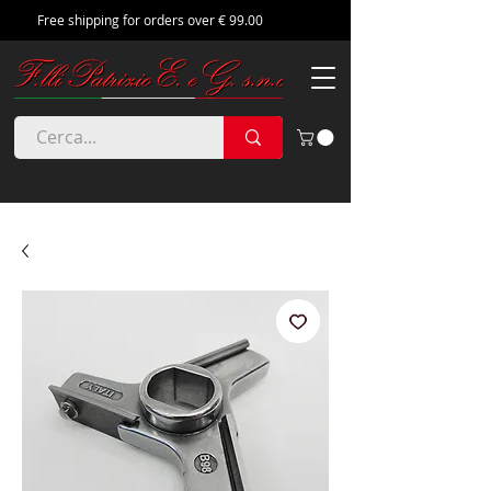
Free shipping for orders over € 99.00