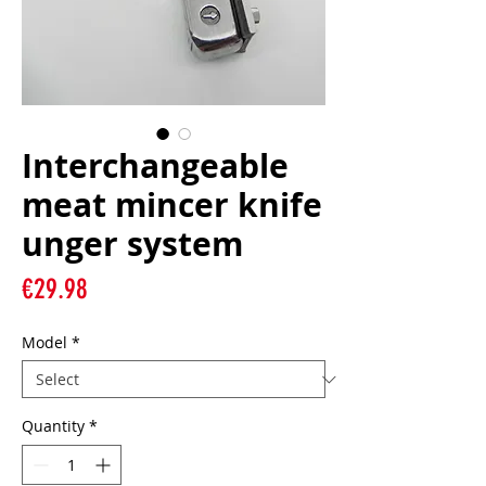
Interchangeable
meat mincer knife
unger system
Price
€29.98
Model
*
Quantity
*