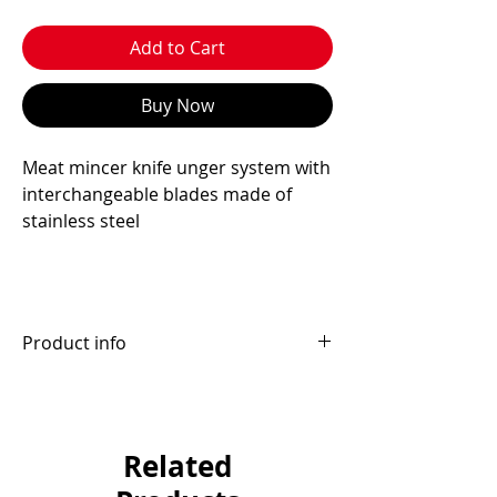
Add to Cart
Buy Now
Meat mincer knife unger system with
interchangeable blades made of
stainless steel
Product info
Interchangeable blade box:
R70/H82/B98 9 pieces
D114 6 pieces
Related
E130 4 pieces
Brand: