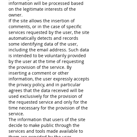
information will be processed based
on the legitimate interests of the
owner.
If the site allows the insertion of
comments, or in the case of specific
services requested by the user, the site
automatically detects and records
some identifying data of the user,
including the email address. Such data
is intended to be voluntarily provided
by the user at the time of requesting
the provision of the service. By
inserting a comment or other
information, the user expressly accepts
the privacy policy, and in particular
agrees that the data received will be
used exclusively for the provision of
the requested service and only for the
time necessary for the provision of the
service.
The information that users of the site
decide to make public through the
services and tools made available to
them are provided by the user