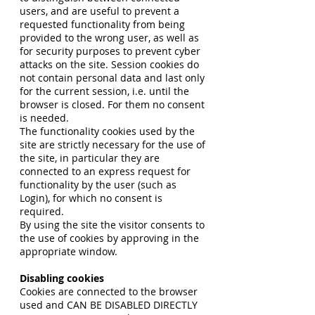
users, and are useful to prevent a
requested functionality from being
provided to the wrong user, as well as
for security purposes to prevent cyber
attacks on the site. Session cookies do
not contain personal data and last only
for the current session, i.e. until the
browser is closed. For them no consent
is needed.
The functionality cookies used by the
site are strictly necessary for the use of
the site, in particular they are
connected to an express request for
functionality by the user (such as
Login), for which no consent is
required.
By using the site the visitor consents to
the use of cookies by approving in the
appropriate window.
Disabling cookies
Cookies are connected to the browser
used and CAN BE DISABLED DIRECTLY