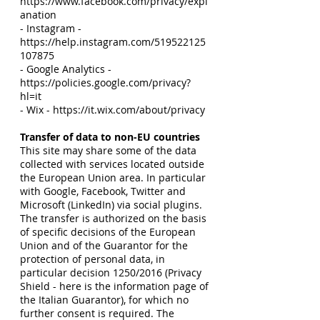
https://www.facebook.com/privacy/expl
anation
- Instagram -
https://help.instagram.com/519522125
107875
- Google Analytics -
https://policies.google.com/privacy?
hl=it
- Wix - https://it.wix.com/about/privacy
Transfer of data to non-EU countries
This site may share some of the data
collected with services located outside
the European Union area. In particular
with Google, Facebook, Twitter and
Microsoft (LinkedIn) via social plugins.
The transfer is authorized on the basis
of specific decisions of the European
Union and of the Guarantor for the
protection of personal data, in
particular decision 1250/2016 (Privacy
Shield - here is the information page of
the Italian Guarantor), for which no
further consent is required. The