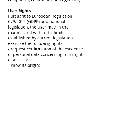
User Rights
Pursuant to European Regulation
679/2016 (GDPR) and national
legislation, the User may, in the
manner and within the limits
established by current legislation,
exercise the following rights:
- request confirmation of the existence
of personal data concerning him (right
of access);
- know its origin;
- receive intelligible communication;
- have information about the logic,
methods and purposes of the
processing;
- request its updating, rectification,
integration, cancellation,
transformation into anonymous form,
blocking of data processed in violation
of the law, including data no longer
necessary for the pursuit of the
purposes for which they were