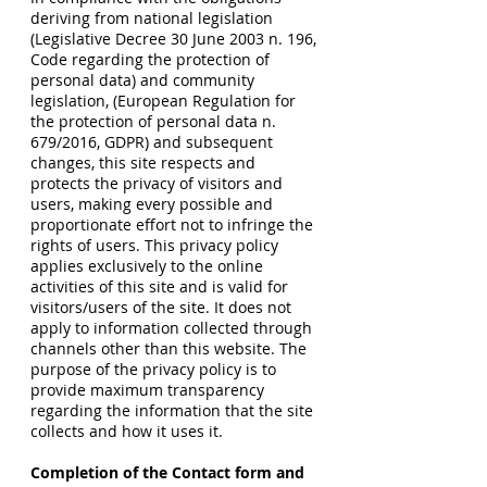
deriving from national legislation
(Legislative Decree 30 June 2003 n. 196,
Code regarding the protection of
personal data) and community
legislation, (European Regulation for
the protection of personal data n.
679/2016, GDPR) and subsequent
changes, this site respects and
protects the privacy of visitors and
users, making every possible and
proportionate effort not to infringe the
rights of users. This privacy policy
applies exclusively to the online
activities of this site and is valid for
visitors/users of the site. It does not
apply to information collected through
channels other than this website. The
purpose of the privacy policy is to
provide maximum transparency
regarding the information that the site
collects and how it uses it.
Completion of the Contact form and