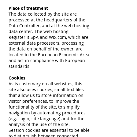
Place of treatment
The data collected by the site are
processed at the headquarters of the
Data Controller, and at the web hosting
data center. The web hosting
Register.it SpA and Wix.com, which are
external data processors, processing
the data on behalf of the owner, are
located in the European Economic Area
and act in compliance with European
standards.
Cookies
As is customary on all websites, this
site also uses cookies, small text files
that allow us to store information on
visitor preferences, to improve the
functionality of the site, to simplify
navigation by automating procedures
(e.g. Login, site language) and for the
analysis of the use of the site.
Session cookies are essential to be able
to distinguish between connected