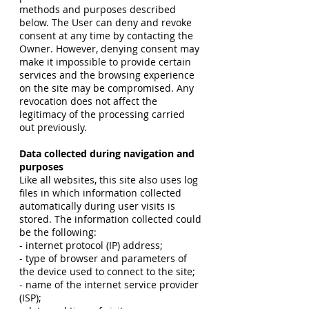
methods and purposes described
below. The User can deny and revoke
consent at any time by contacting the
Owner. However, denying consent may
make it impossible to provide certain
services and the browsing experience
on the site may be compromised. Any
revocation does not affect the
legitimacy of the processing carried
out previously.
Data collected during navigation and
purposes
Like all websites, this site also uses log
files in which information collected
automatically during user visits is
stored. The information collected could
be the following:
- internet protocol (IP) address;
- type of browser and parameters of
the device used to connect to the site;
- name of the internet service provider
(ISP);