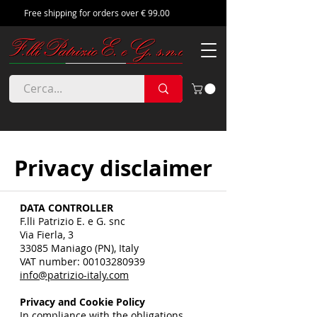
Free shipping for orders over € 99.00
Privacy disclaimer
DATA CONTROLLER
F.lli Patrizio E. e G. snc
Via Fierla, 3
33085 Maniago (PN), Italy
VAT number:
00103280939
info@patrizio-italy.com
Privacy and Cookie Policy
In compliance with the obligations