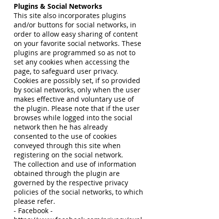
Plugins & Social Networks
This site also incorporates plugins
and/or buttons for social networks, in
order to allow easy sharing of content
on your favorite social networks. These
plugins are programmed so as not to
set any cookies when accessing the
page, to safeguard user privacy.
Cookies are possibly set, if so provided
by social networks, only when the user
makes effective and voluntary use of
the plugin. Please note that if the user
browses while logged into the social
network then he has already
consented to the use of cookies
conveyed through this site when
registering on the social network.
The collection and use of information
obtained through the plugin are
governed by the respective privacy
policies of the social networks, to which
please refer.
- Facebook -