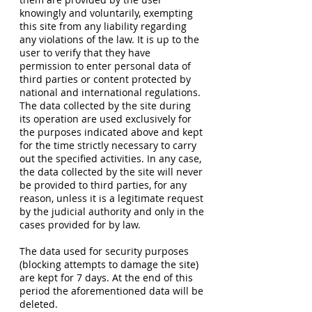
knowingly and voluntarily, exempting
this site from any liability regarding
any violations of the law. It is up to the
user to verify that they have
permission to enter personal data of
third parties or content protected by
national and international regulations.
The data collected by the site during
its operation are used exclusively for
the purposes indicated above and kept
for the time strictly necessary to carry
out the specified activities. In any case,
the data collected by the site will never
be provided to third parties, for any
reason, unless it is a legitimate request
by the judicial authority and only in the
cases provided for by law.
The data used for security purposes
(blocking attempts to damage the site)
are kept for 7 days. At the end of this
period the aforementioned data will be
deleted.