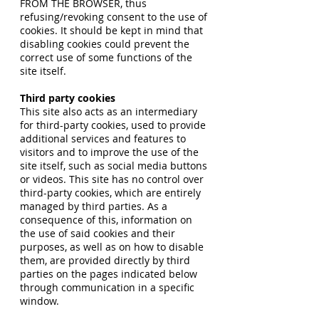
FROM THE BROWSER, thus
refusing/revoking consent to the use of
cookies. It should be kept in mind that
disabling cookies could prevent the
correct use of some functions of the
site itself.
Third party cookies
This site also acts as an intermediary
for third-party cookies, used to provide
additional services and features to
visitors and to improve the use of the
site itself, such as social media buttons
or videos. This site has no control over
third-party cookies, which are entirely
managed by third parties. As a
consequence of this, information on
the use of said cookies and their
purposes, as well as on how to disable
them, are provided directly by third
parties on the pages indicated below
through communication in a specific
window.