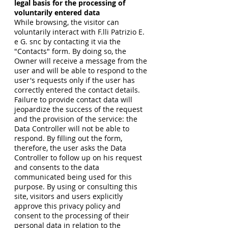
legal basis for the processing of
voluntarily entered data
While browsing, the visitor can
voluntarily interact with F.lli Patrizio E.
e G. snc by contacting it via the
"Contacts" form. By doing so, the
Owner will receive a message from the
user and will be able to respond to the
user's requests only if the user has
correctly entered the contact details.
Failure to provide contact data will
jeopardize the success of the request
and the provision of the service: the
Data Controller will not be able to
respond. By filling out the form,
therefore, the user asks the Data
Controller to follow up on his request
and consents to the data
communicated being used for this
purpose. By using or consulting this
site, visitors and users explicitly
approve this privacy policy and
consent to the processing of their
personal data in relation to the