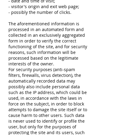
- date and time of visit;
- visitor's origin and exit web page;
- possibly the number of clicks.
The aforementioned information is
processed in an automated form and
collected in an exclusively aggregated
form in order to verify the correct
functioning of the site, and for security
reasons, such information will be
processed based on the legitimate
interests of the owner.
For security purposes (anti-spam
filters, firewalls, virus detection), the
automatically recorded data may
possibly also include personal data
such as the IP address, which could be
used, in accordance with the laws in
force on the subject, in order to block
attempts to damage the site itself or to
cause harm to other users. Such data
is never used to identify or profile the
user, but only for the purposes of
protecting the site and its users, such