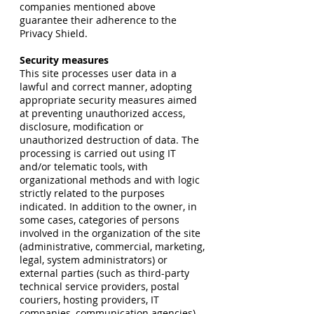
companies mentioned above
guarantee their adherence to the
Privacy Shield.
Security measures
This site processes user data in a
lawful and correct manner, adopting
appropriate security measures aimed
at preventing unauthorized access,
disclosure, modification or
unauthorized destruction of data. The
processing is carried out using IT
and/or telematic tools, with
organizational methods and with logic
strictly related to the purposes
indicated. In addition to the owner, in
some cases, categories of persons
involved in the organization of the site
(administrative, commercial, marketing,
legal, system administrators) or
external parties (such as third-party
technical service providers, postal
couriers, hosting providers, IT
companies, communication agencies).