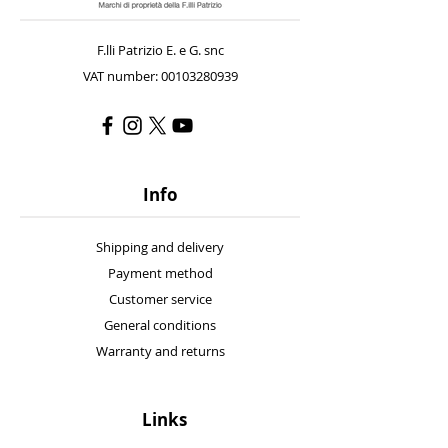
F.lli Patrizio E. e G. snc
VAT number: 00103280939
Info
Shipping and delivery
Payment method
Customer service
General conditions
Warranty and returns
Links