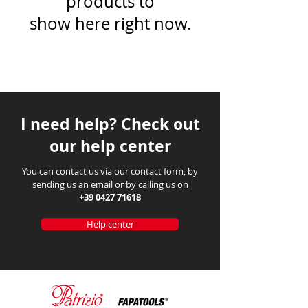
products to
show here right now.
I need help? Check out
our help center
You can contact us via our contact form, by
sending us an email or by calling us on
+39 0427 71618
Help center