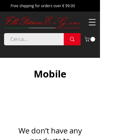
Free shipping for orders over € 99.00
Mobile
We don’t have any